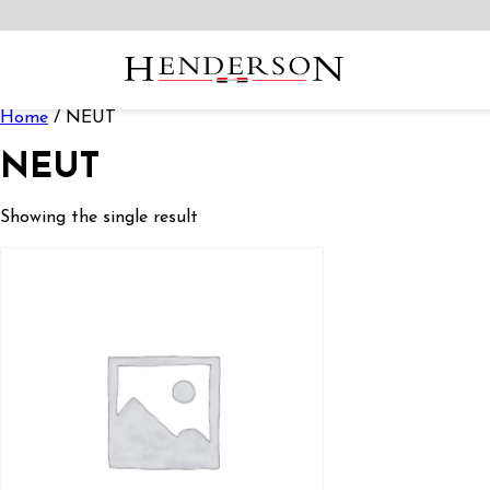
Home
/ NEUT
NEUT
Showing the single result