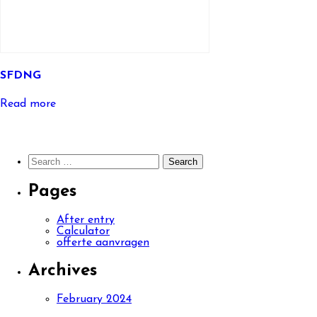
SFDNG
Read more
Search
for:
Pages
After entry
Calculator
offerte aanvragen
Archives
February 2024