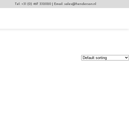
Tel:
+31 (0) 497 332020
|
Email:
sales@henderson.nl