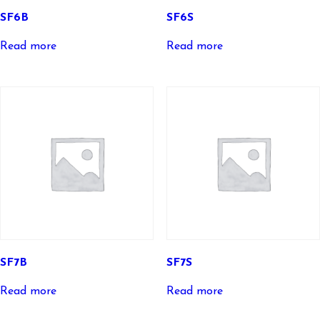
SF6B
SF6S
Read more
Read more
SF7B
SF7S
Read more
Read more