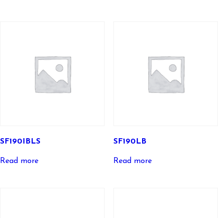
SF190IBLS
SF190LB
Read more
Read more