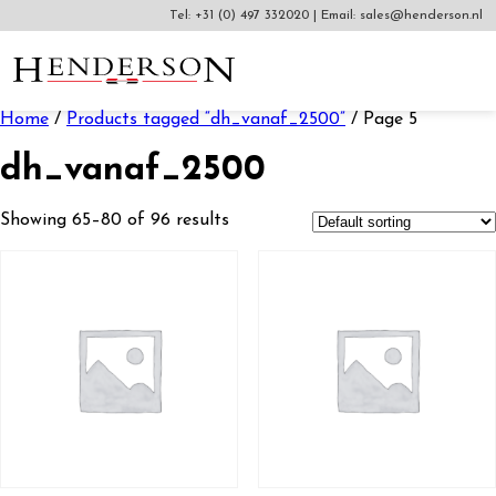
Tel:
+31 (0) 497 332020
|
Email:
sales@henderson.nl
Home
/
Products tagged “dh_vanaf_2500”
/ Page 5
dh_vanaf_2500
Showing 65–80 of 96 results