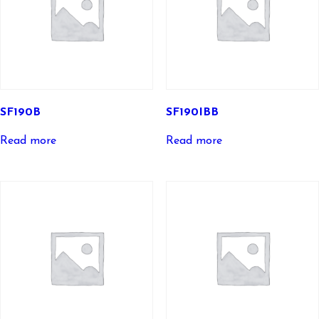
SF190B
SF190IBB
Read more
Read more