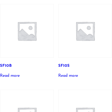
SF10B
SF10S
Read more
Read more