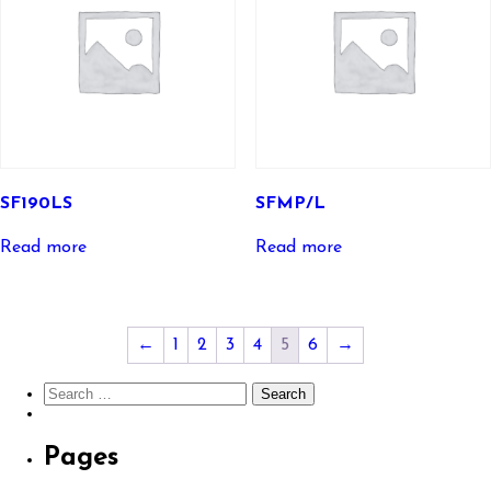
SF190LS
SFMP/L
Read more
Read more
←
1
2
3
4
5
6
→
Search
for:
Pages