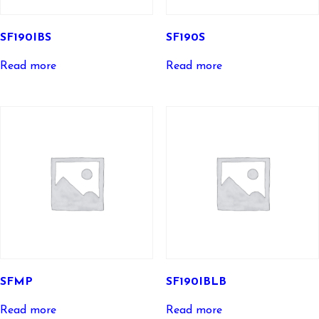
SF190IBS
SF190S
Read more
Read more
SFMP
SF190IBLB
Read more
Read more