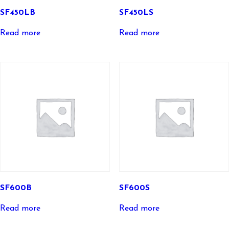
SF450LB
SF450LS
Read more
Read more
SF600B
SF600S
Read more
Read more