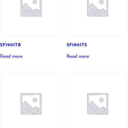
SF190ITB
SF190ITS
Read more
Read more