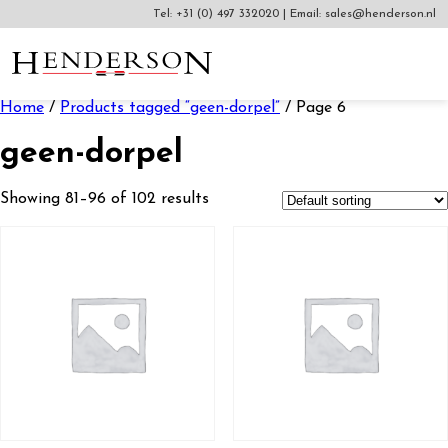
Tel:
+31 (0) 497 332020
|
Email:
sales@henderson.nl
Home
/
Products tagged “geen-dorpel”
/ Page 6
geen-dorpel
Showing 81–96 of 102 results