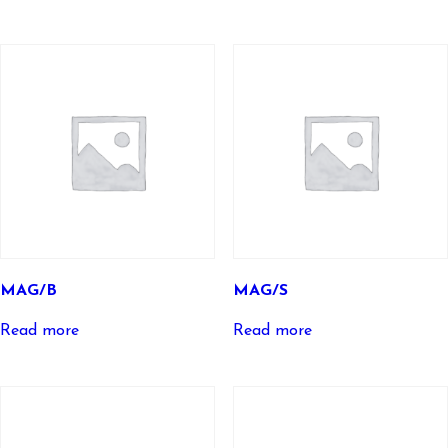
MAG/B
MAG/S
Read more
Read more