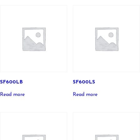
SF600LB
SF600LS
Read more
Read more