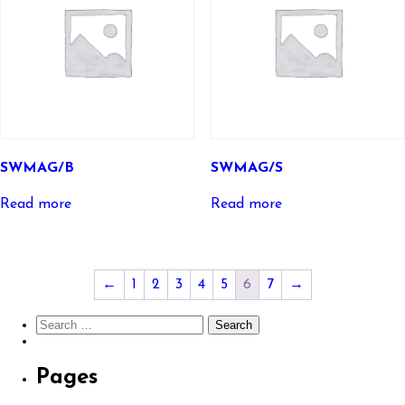
SWMAG/B
SWMAG/S
Read more
Read more
←
1
2
3
4
5
6
7
→
Search
for:
Pages