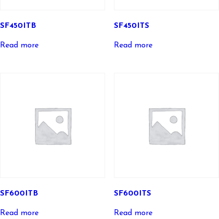
SF450ITB
SF450ITS
Read more
Read more
SF600ITB
SF600ITS
Read more
Read more