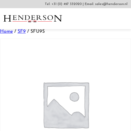
Tel:
+31 (0) 497 332020
|
Email:
sales@henderson.nl
Home
/
SF9
/ SFU9S