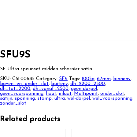
SFU9S
SF Ultra speunset midden scharnier satin
SKU:
C51.00685
Category:
SF9
Tags:
100kg
,
67mm
,
binnenv
,
boven_en_onder_slot
,
buitenv
,
dh_2200_2500
,
dh_tot_2200
,
dh_vanaf_2500
,
geen-dorpel
,
geen_voorsponning
,
hout
,
inlaat
,
Multipoint
,
onder_slot
,
satijn
,
sponning
,
stomp
,
ultra
,
wel-dorpel
,
wel_voorsponning
,
zonder_slot
Related products