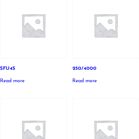
SFU4S
250/4000
Read more
Read more