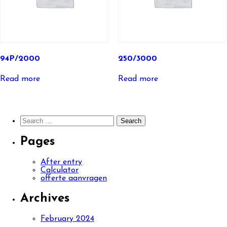
94P/2000
250/3000
Read more
Read more
Search
for:
Pages
After entry
Calculator
offerte aanvragen
Archives
February 2024