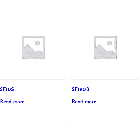
SF10S
SF190B
Read more
Read more