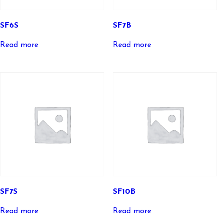
SF6S
SF7B
Read more
Read more
SF7S
SF10B
Read more
Read more