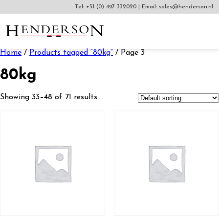
Tel:
+31 (0) 497 332020
|
Email:
sales@henderson.nl
Home
/
Products tagged “80kg”
/ Page 3
80kg
Showing 33–48 of 71 results