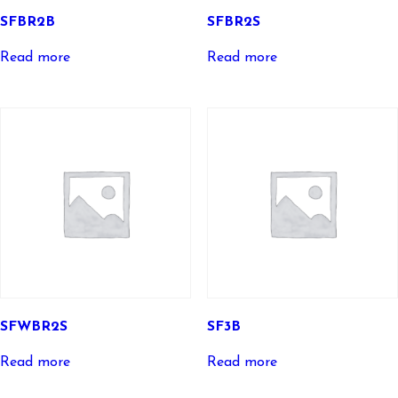
SFBR2B
SFBR2S
Read more
Read more
SFWBR2S
SF3B
Read more
Read more