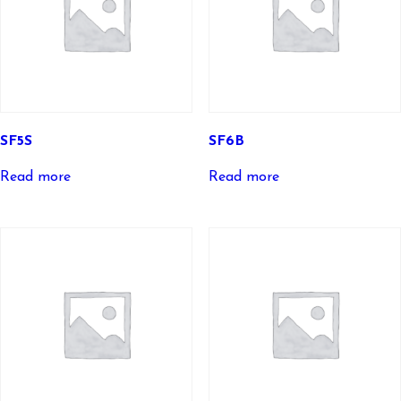
SF5S
SF6B
Read more
Read more