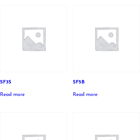
SF3S
SF5B
Read more
Read more