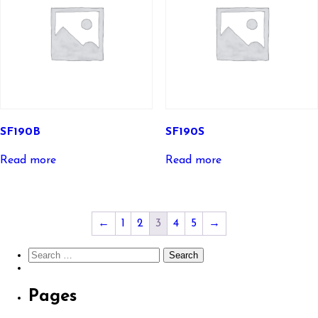
SF190B
SF190S
Read more
Read more
←
1
2
3
4
5
→
Search
for:
Pages