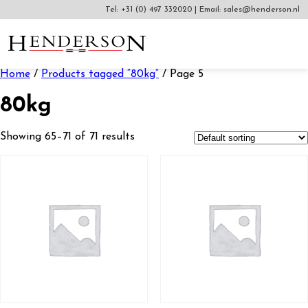
Tel:
+31 (0) 497 332020
|
Email:
sales@henderson.nl
Home
/
Products tagged “80kg”
/ Page 5
80kg
Showing 65–71 of 71 results