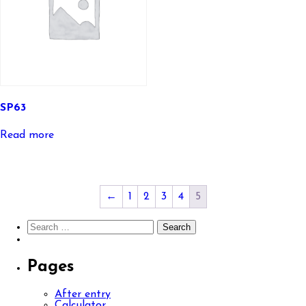
SP63
Read more
←
1
2
3
4
5
Search
for:
Pages
After entry
Calculator