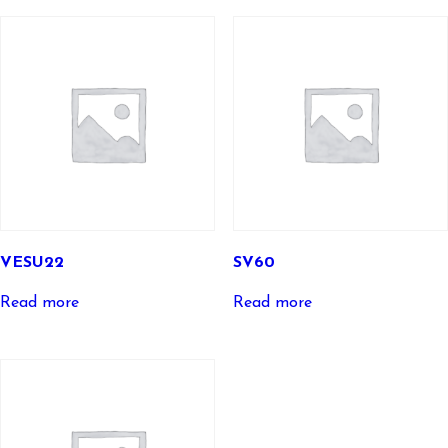
VESU22
SV60
Read more
Read more