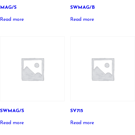
MAG/S
SWMAG/B
Read more
Read more
SWMAG/S
SV715
Read more
Read more