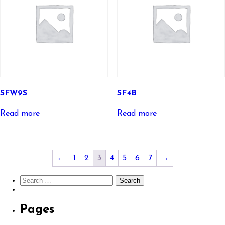
SFW9S
SF4B
Read more
Read more
←
1
2
3
4
5
6
7
→
Search
for:
Pages