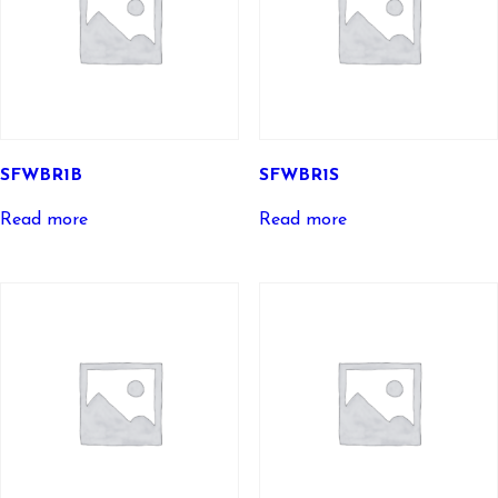
SFWBR1B
SFWBR1S
Read more
Read more