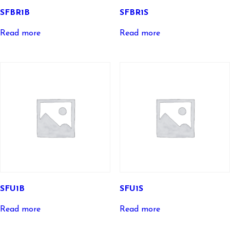
SFBR1B
SFBR1S
Read more
Read more
SFU1B
SFU1S
Read more
Read more