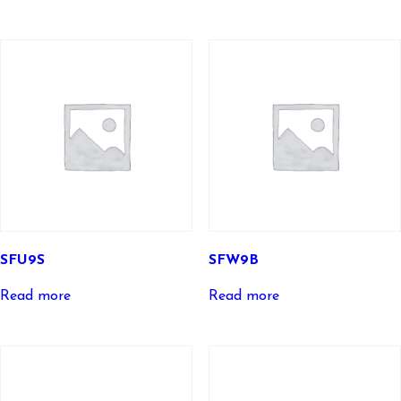
SFU9S
SFW9B
Read more
Read more