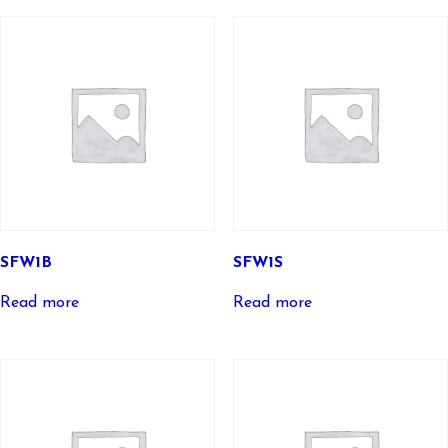
SFW1B
SFW1S
Read more
Read more