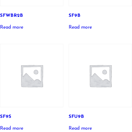
SFWBR2B
SF9B
Read more
Read more
SF9S
SFU9B
Read more
Read more