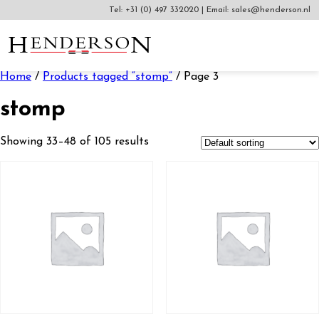
Tel:
+31 (0) 497 332020
|
Email:
sales@henderson.nl
Home
/
Products tagged “stomp”
/ Page 3
stomp
Showing 33–48 of 105 results